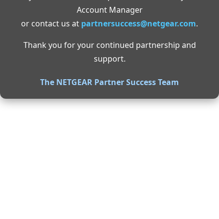
Account Manager
or contact us at
partnersuccess@netgear.com
.
Thank you for your continued partnership and
support.
The NETGEAR Partner Success Team