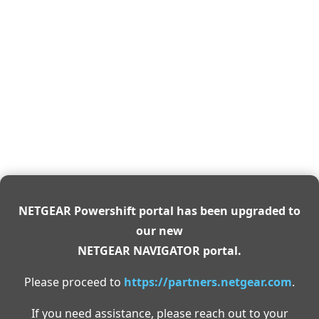
NETGEAR Powershift portal has been upgraded to
our new
NETGEAR NAVIGATOR portal.
Please proceed to
https://partners.netgear.com
.
If you need assistance, please reach out to your